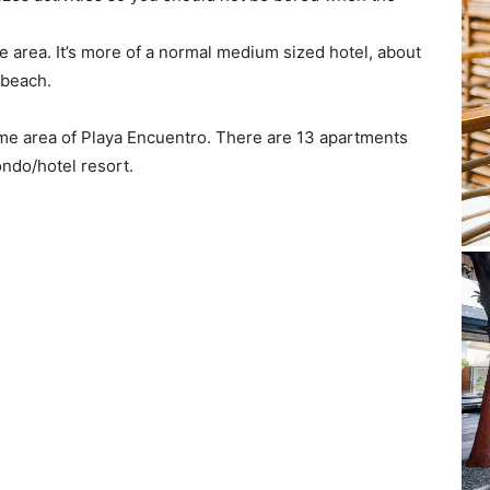
e area. It’s more of a normal medium sized hotel, about
 beach.
ame area of Playa Encuentro. There are 13 apartments
ondo/hotel resort.