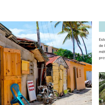
Est
de 
mét
pro