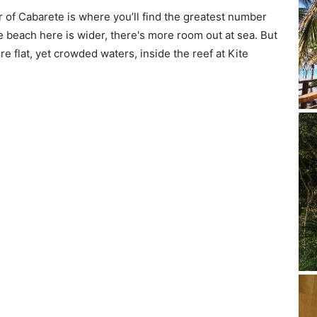
 of Cabarete is where you’ll find the greatest number
e beach here is wider, there's more room out at sea. But
ore flat, yet crowded waters, inside the reef at Kite