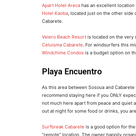
Apart Hotel Areca
has an excellent location i
Hotel Kaoba
, located just on the other side o
Cabarete.
Velero Beach Resort
is located on the very
Celuisma Cabarete
. For windsurfers this m
Windchime Condos
is a budget option on th
Playa Encuentro
As this area between Sosoua and Cabarete 
recommend staying here if you ONLY expect 
not much here apart from peace and quiet an
out at night for some food or drinks, you a
Surfbreak Cabarete
is a good option for the 
“remote” location. The owner happily organ