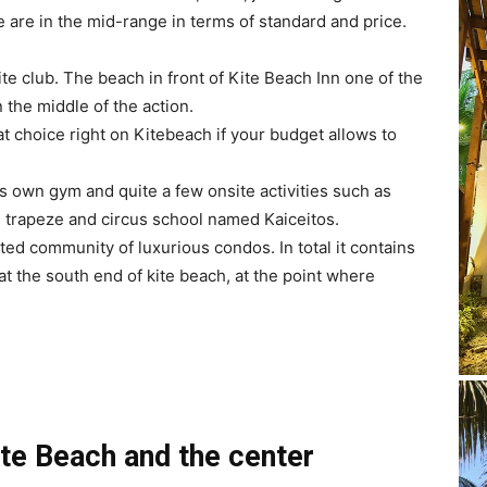
e are in the mid-range in terms of standard and price.
kite club. The beach in front of Kite Beach Inn one of the
n the middle of the action.
eat choice right on Kitebeach if your budget allows to
it’s own gym and quite a few onsite activities such as
own trapeze and circus school named Kaiceitos.
d community of luxurious condos. In total it contains
 at the south end of kite beach, at the point where
te Beach and the center