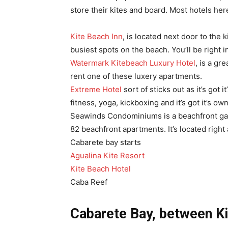
store their kites and board. Most hotels her
Kite Beach Inn
, is located next door to the 
busiest spots on the beach. You’ll be right i
Watermark Kitebeach Luxury Hotel
, is a gr
rent one of these luxery apartments.
Extreme Hotel
sort of sticks out as it’s got 
fitness, yoga, kickboxing and it’s got it’s 
Seawinds Condominiums is a beachfront gate
82 beachfront apartments. It’s located right
Cabarete bay starts
Agualina Kite Resort
Kite Beach Hotel
Caba Reef
Cabarete Bay, between Ki