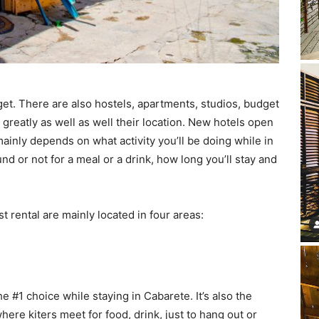
get. There are also hostels, apartments, studios, budget
reatly as well as well their location. New hotels open
ainly depends on what activity you’ll be doing while in
d or not for a meal or a drink, how long you’ll stay and
t rental are mainly located in four areas:
he #1 choice while staying in Cabarete. It’s also the
ere kiters meet for food, drink, just to hang out or