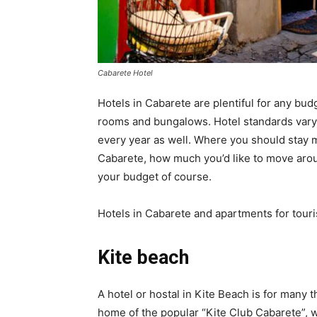
Cabarete Hotel
Hotels in Cabarete are plentiful for any bud
rooms and bungalows. Hotel standards vary g
every year as well. Where you should stay m
Cabarete, how much you’d like to move aroun
your budget of course.
Hotels in Cabarete and apartments for touris
Kite beach
A hotel or hostal in Kite Beach is for many t
home of the popular “Kite Club Cabarete”, wh