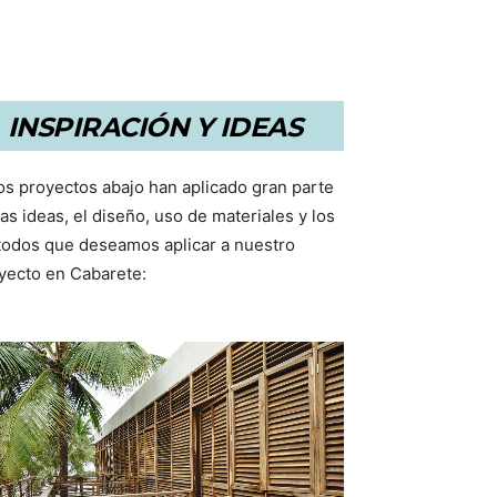
INSPIRACIÓN Y IDEAS
os proyectos abajo han aplicado gran parte
las ideas, el diseño, uso de materiales y los
odos que deseamos aplicar a nuestro
yecto en Cabarete: