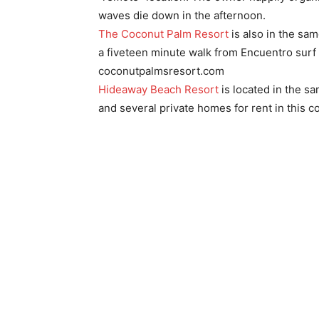
waves die down in the afternoon.
The Coconut Palm Resort
is also in the sam
a fiveteen minute walk from Encuentro surf
coconutpalmsresort.com
Hideaway Beach Resort
is located in the s
and several private homes for rent in this c