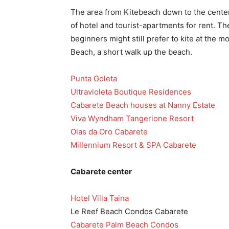
The area from Kitebeach down to the center
of hotel and tourist-apartments for rent. Th
beginners might still prefer to kite at the m
Beach, a short walk up the beach.
Punta Goleta
Ultravioleta Boutique Residences
Cabarete Beach houses at Nanny Estate
Viva Wyndham Tangerione Resort
Olas da Oro Cabarete
Millennium Resort & SPA Cabarete
Cabarete center
Hotel Villa Taina
Le Reef Beach Condos Cabarete
Cabarete Palm Beach Condos