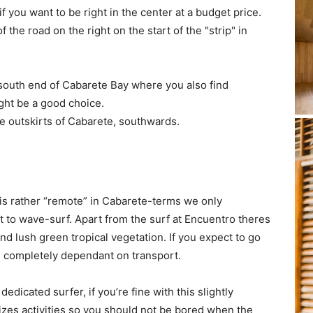
f you want to be right in the center at a budget price.
f the road on the right on the start of the "strip" in
 south end of Cabarete Bay where you also find
ight be a good choice.
e outskirts of Cabarete, southwards.
is rather “remote” in Cabarete-terms we only
to wave-surf. Apart from the surf at Encuentro theres
d lush green tropical vegetation. If you expect to go
re completely dependant on transport.
dedicated surfer, if you’re fine with this slightly
izes activities so you should not be bored when the