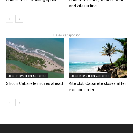
and kitesurfing
Besøk vår sponsor
Local news from Cabarete
Local news from Cabarete
Silicon Cabarete moves ahead
Kite club Cabarete closes after
eviction order