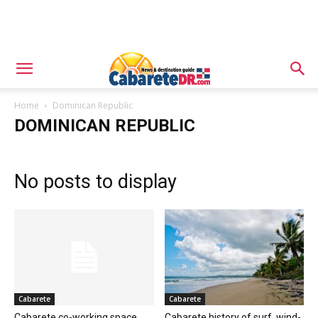
Home
Dominican Republic
DOMINICAN REPUBLIC
No posts to display
Cabarete
Cabarete
Cabarete co-working space
Cabarete history of surf, wind-