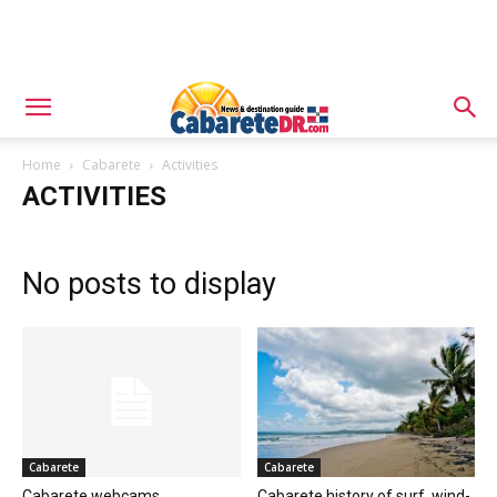
Home
Cabarete
Activities
ACTIVITIES
No posts to display
Cabarete
Cabarete
Cabarete webcams
Cabarete history of surf, wind-