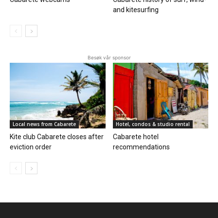
and kitesurfing
Besøk vår sponsor
Local news from Cabarete
Hotel, condos & studio rental
Kite club Cabarete closes after
Cabarete hotel
eviction order
recommendations