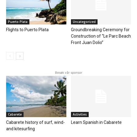
Puerto Plata
Uncategorized
Flights to Puerto Plata
Groundbreaking Ceremony for
Construction of “Le Parc Beach
Front Juan Dolio”
Besøk vår sponsor
Cabarete
Activities
Cabarete history of surf, wind-
Learn Spanish in Cabarete
and kitesurfing