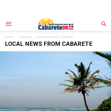
Home
Cabarete
Local news from Cabarete
LOCAL NEWS FROM CABARETE