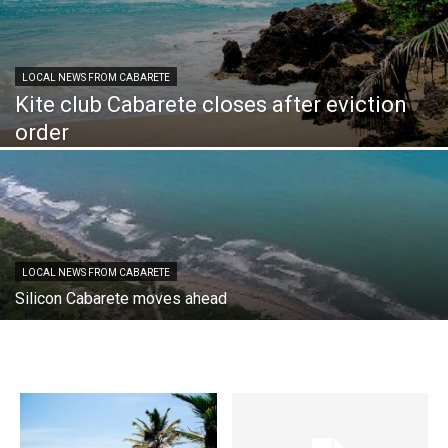
LOCAL NEWS FROM CABARETE
Kite club Cabarete closes after eviction
order
LOCAL NEWS FROM CABARETE
Silicon Cabarete moves ahead