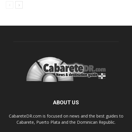
ABOUT US
CabareteDR.com is focused on news and the best guides to
Cabarete, Puerto Plata and the Dominican Republic.