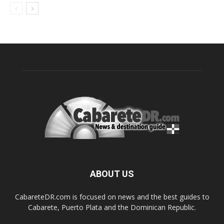
ABOUT US
CabareteDR.com is focused on news and the best guides to
Cabarete, Puerto Plata and the Dominican Republic.